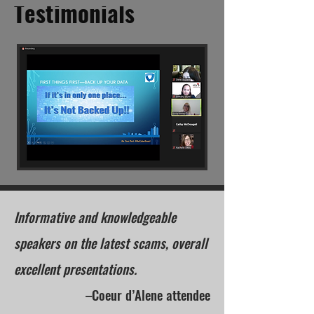
Testimonials
Informative and knowledgeable
speakers on the latest scams, overall
excellent presentations.
–Coeur d’Alene attendee