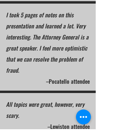
I took 5 pages of notes on this
presentation and learned a lot. Very
interesting. The Attorney General is a
great speaker. I feel more optimistic
that we can resolve the problem of
fraud.
–Pocatello attendee
All topics were great, however, very
scary.
–Lewiston attendee