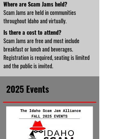
Where are Scam Jams held?
Scam Jams are held in communities
throughout Idaho and virtually.
Is there a cost to attend?
Scam Jams are free and most include
breakfast or lunch and beverages.
Registration is required, seating is limited
and the public is invited.
2025 Events