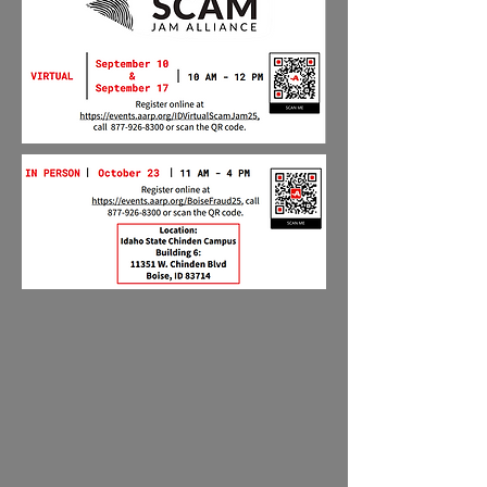
Visit out our
YouTube
channel for prerecorded
presentations.