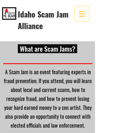
Idaho Scam Jam
Alliance
What are Scam Jams?
A Scam Jam is an event featuring experts in
fraud prevention. If you attend, you will learn
about local and current scams, how to
recognize fraud, and how to prevent losing
your hard earned money to a con artist. They
also provide an opportunity to connect with
elected officials and law enforcement.